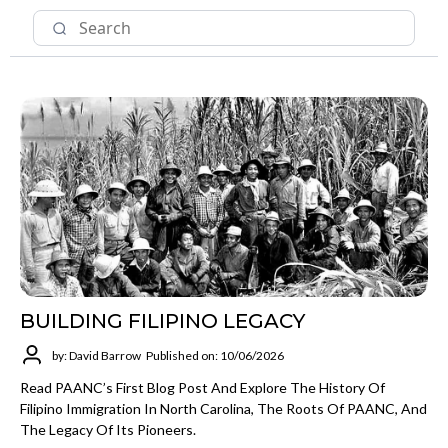
BUILDING FILIPINO LEGACY
by: David Barrow
Published on: 10/06/2026
Read PAANC’s First Blog Post And Explore The History Of
Filipino Immigration In North Carolina, The Roots Of PAANC, And
The Legacy Of Its Pioneers.