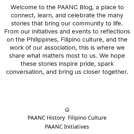
Welcome to the PAANC Blog, a place to
connect, learn, and celebrate the many
stories that bring our community to life.
From our initiatives and events to reflections
on the Philippines, Filipino culture, and the
work of our association, this is where we
share what matters most to us. We hope
these stories inspire pride, spark
conversation, and bring us closer together.
PAANC History
Filipino Culture
PAANC Initiatives