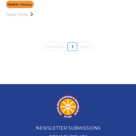
PAANC HIstory
Read More
Previous
1
Next
NEWSLETTER SUBMISSIONS