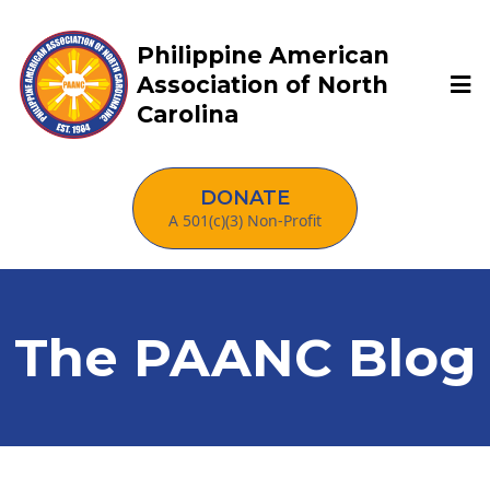
Philippine American
Association of North
Carolina
DONATE
A 501(c)(3) Non-Profit
The PAANC Blog