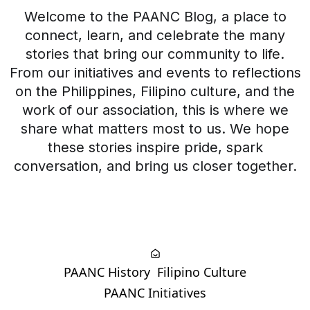
Welcome to the PAANC Blog, a place to
connect, learn, and celebrate the many
stories that bring our community to life.
From our initiatives and events to reflections
on the Philippines, Filipino culture, and the
work of our association, this is where we
share what matters most to us. We hope
these stories inspire pride, spark
conversation, and bring us closer together.
PAANC History
Filipino Culture
PAANC Initiatives