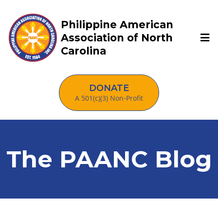
Philippine American
Association of North
Carolina
DONATE
A 501(c)(3) Non-Profit
The PAANC Blog