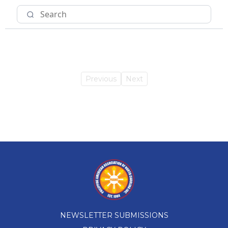
Previous
Next
NEWSLETTER SUBMISSIONS