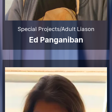
Special Projects/Adult Liason
Ed Panganiban