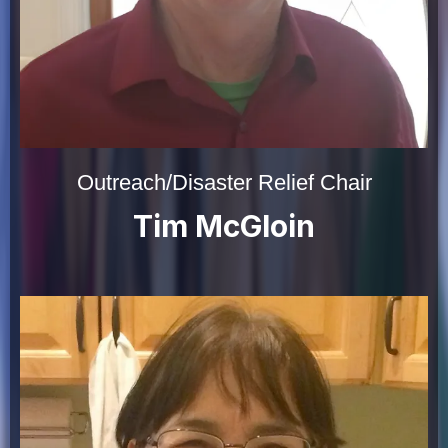
Outreach/Disaster Relief Chair
Tim McGloin