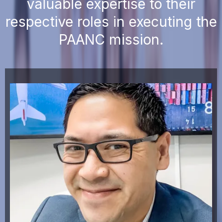
valuable expertise to their
respective roles in executing the
PAANC mission.