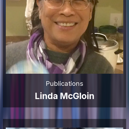
Publications
Linda McGloin