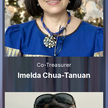
Co-Treasurer
Imelda Chua-Tanuan