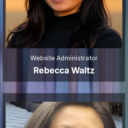
Website Administrator
Rebecca Waltz