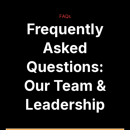
FAQs
Frequently
Asked
Questions:
Our Team &
Leadership