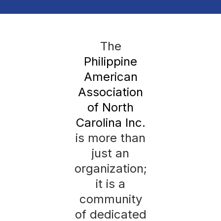
The
Philippine
American
Association
of North
Carolina Inc.
is more than
just an
organization;
it is a
community
of dedicated