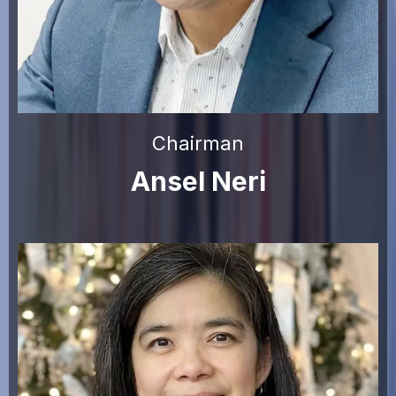
Chairman
Ansel Neri