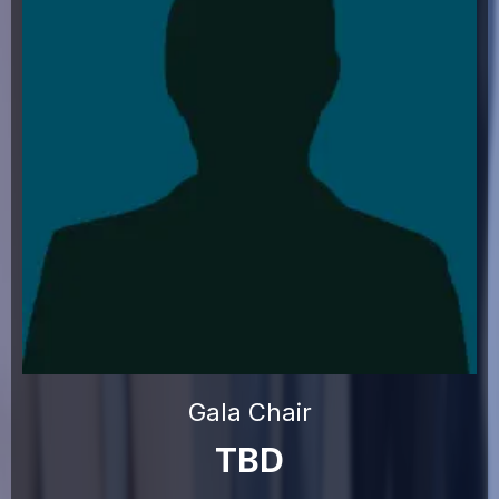
Gala Chair
TBD