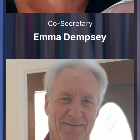
Co-Secretary
Emma Dempsey