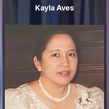
Kayla Aves