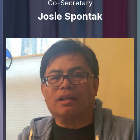
Co-Secretary
Josie Spontak