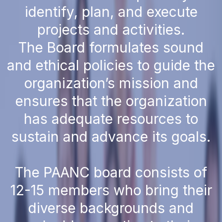
identify, plan, and execute
projects and activities.
The Board formulates sound
and ethical policies to guide the
organization’s mission and
ensures that the organization
has adequate resources to
sustain and advance its goals.
The PAANC board consists of
12-15 members who bring their
diverse backgrounds and