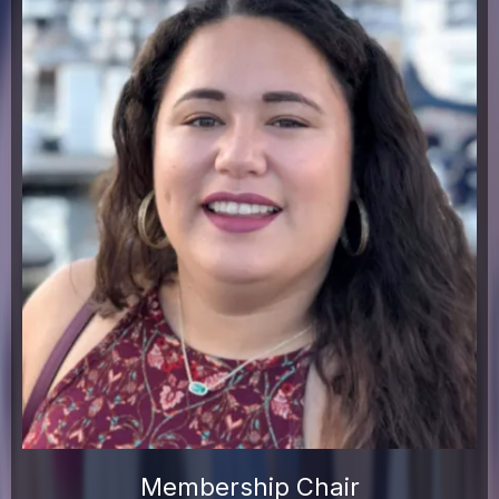
Membership Chair