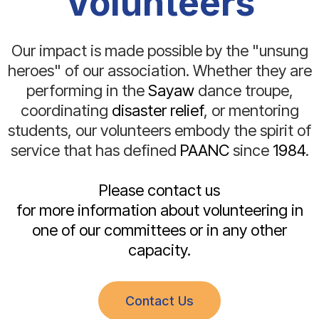
Volunteers
Our impact is made possible by the "unsung
heroes" of our association. Whether they are
performing in the
Sayaw
dance troupe,
coordinating
disaster relief
, or mentoring
students, our volunteers embody the spirit of
service that has defined
PAANC
since
1984
.
Please contact us
for more information about volunteering in
one of our committees or in any other
capacity.
Contact Us