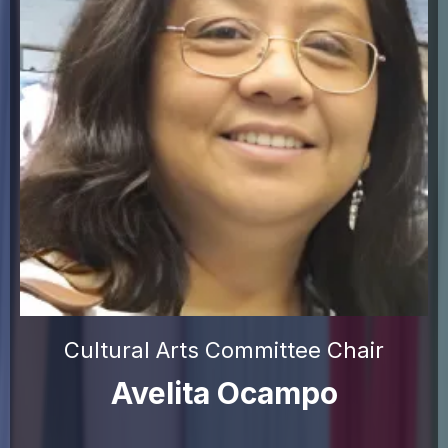
Cultural Arts Committee Chair
Avelita Ocampo