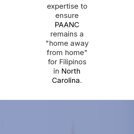
expertise to
ensure
PAANC
remains a
"home away
from home"
for Filipinos
in
North
Carolina
.