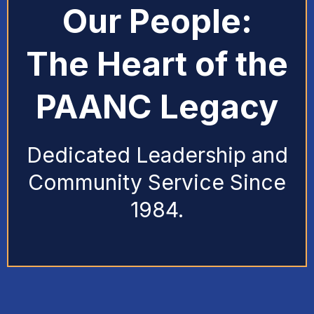
Our People:
The Heart of the
PAANC Legacy
Dedicated Leadership and
Community Service Since
1984.