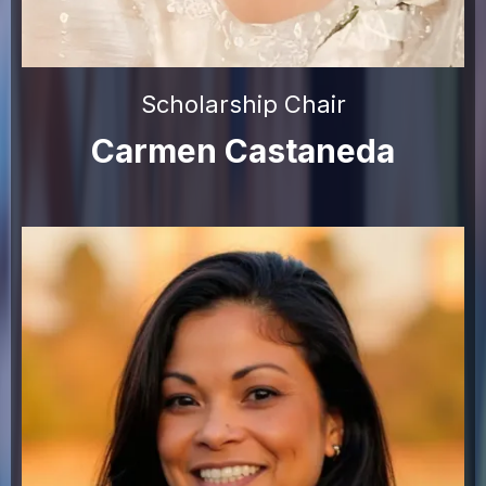
Scholarship Chair
Carmen Castaneda