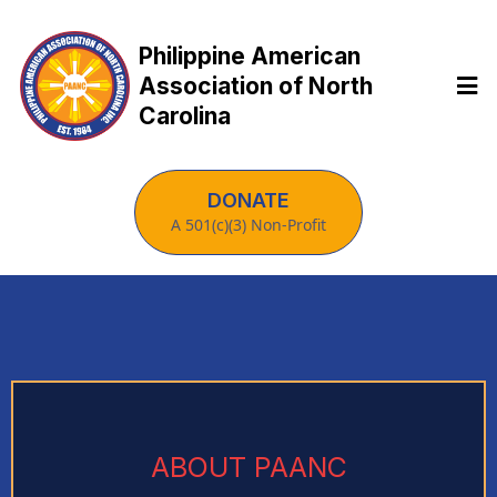
Philippine American
Association of North
Carolina
DONATE
A 501(c)(3) Non-Profit
ABOUT PAANC