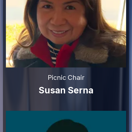
Picnic Chair
Susan Serna