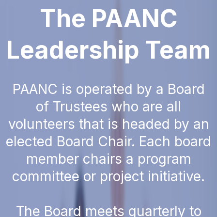
The PAANC
Leadership Team
PAANC is operated by a Board
of Trustees who are all
volunteers that is headed by an
elected Board Chair. Each board
member chairs a program
committee or project initiative.
The Board meets quarterly to