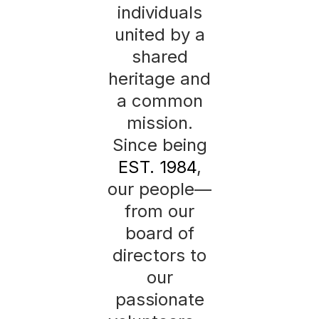
individuals
united by a
shared
heritage and
a common
mission.
Since being
EST. 1984
,
our people—
from our
board of
directors to
our
passionate