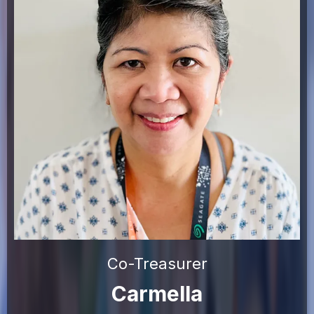
Co-Treasurer
Carmella