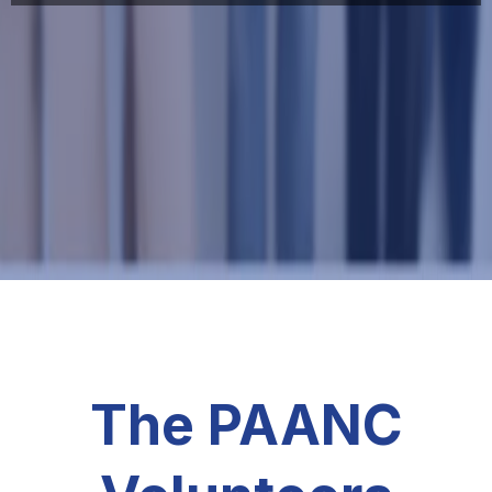
The PAANC