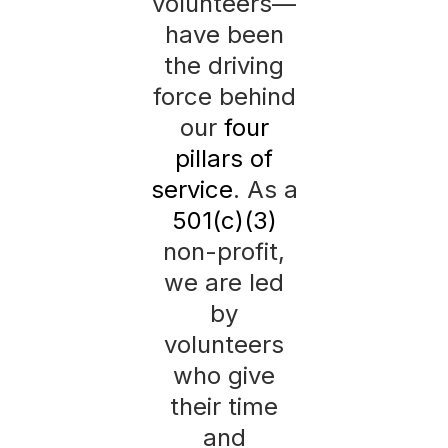
volunteers—
have been
the driving
force behind
our
four
pillars of
service
. As a
501(c)(3)
non-profit,
we are led
by
volunteers
who give
their time
and