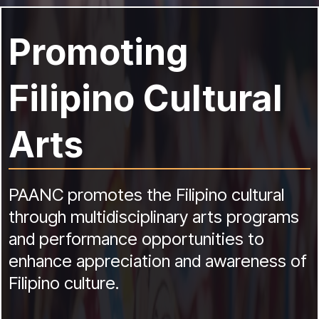
Promoting
Filipino Cultural
Arts
PAANC promotes the Filipino cultural
through multidisciplinary arts programs
and performance opportunities to
enhance appreciation and awareness of
Filipino culture.