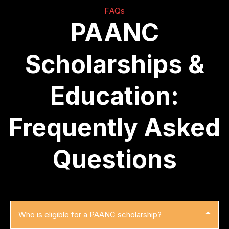
FAQs
PAANC
Scholarships &
Education:
Frequently Asked
Questions
Who is eligible for a PAANC scholarship?