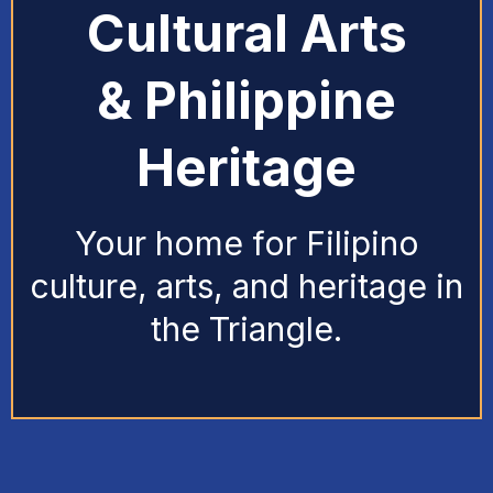
Cultural Arts
& Philippine
Heritage
Your home for Filipino
culture, arts, and heritage in
the Triangle.