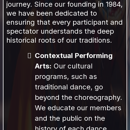
journey. Since our founding in 1984,
we have been dedicated to
ensuring that every participant and
spectator understands the deep
historical roots of our traditions.
Contextual Performing
Arts:
Our cultural
programs, such as
traditional dance, go
beyond the choreography.
We educate our members
and the public on the
history of each dance,