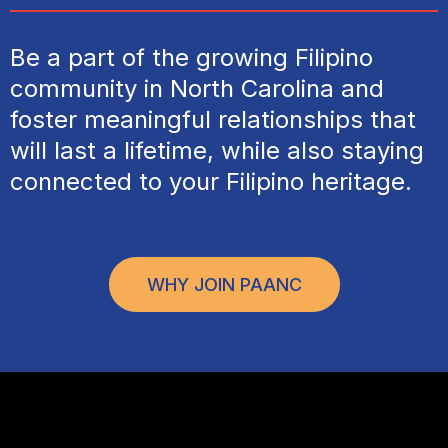
Be a part of the growing Filipino
community in North Carolina and
foster meaningful relationships that
will last a lifetime, while also staying
connected to your Filipino heritage.
WHY JOIN PAANC