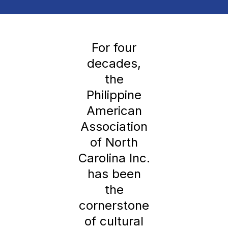
For four
decades,
the
Philippine
American
Association
of North
Carolina Inc.
has been
the
cornerstone
of cultural