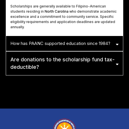
Scholarships are generally available to Filipino-American
students residing in
North Carolina
who demonstrate academic
excellence and a commitment to community service. Specific
eligibility requirements and application deadlines are updated
annually.
How has PAANC supported education since 1984?
Are donations to the scholarship fund tax-
deductible?
Yes. Because
PAANC
is a registered
501(c)(3) non-profit
, all
donations made specifically to our educational and scholarship funds
are tax-deductible to the extent allowed by law.