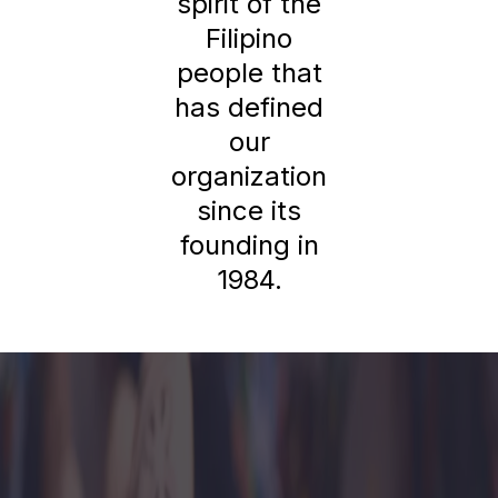
spirit of the
Filipino
people that
has defined
our
organization
since its
founding in
1984.