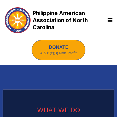
Philippine American
Association of North
Carolina
DONATE
A 501(c)(3) Non-Profit
WHAT WE DO