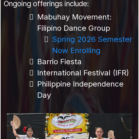
Ongoing offerings include:
Mabuhay Movement:
Filipino Dance Group
Spring 2026 Semester
Now Enrolling
Barrio Fiesta
International Festival (IFR)
Philippine Independence
Day