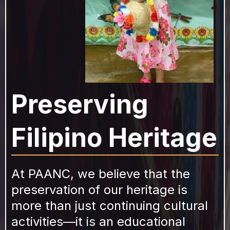
Preserving
Filipino Heritage
At PAANC, we believe that the
preservation of our heritage is
more than just continuing cultural
activities—it is an educational