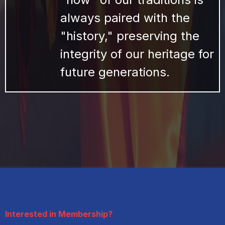
always paired with the
"history," preserving the
integrity of our heritage for
future generations.
Interested in Membership?