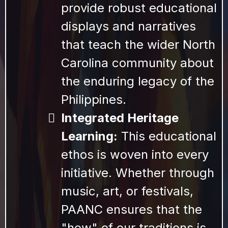
provide robust educational
displays and narratives
that teach the wider North
Carolina community about
the enduring legacy of the
Philippines.
Integrated Heritage
Learning:
This educational
ethos is woven into every
initiative. Whether through
music, art, or festivals,
PAANC ensures that the
"how" of our traditions is