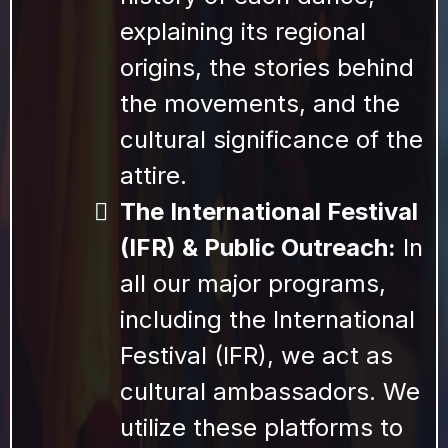
explaining its regional
origins, the stories behind
the movements, and the
cultural significance of the
attire.
The International Festival
(IFR) & Public Outreach:
In
all our major programs,
including the International
Festival (IFR), we act as
cultural ambassadors. We
utilize these platforms to