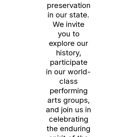
preservation
in our state.
We invite
you to
explore our
history,
participate
in our world-
class
performing
arts groups,
and join us in
celebrating
the enduring