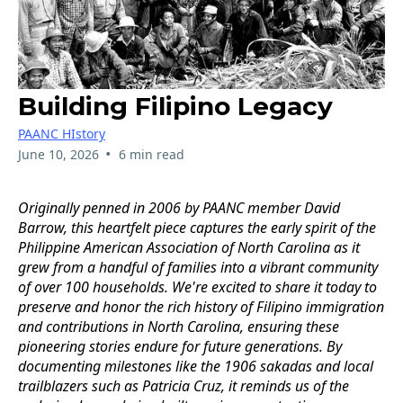
Building Filipino Legacy
PAANC HIstory
•
June 10, 2026
6 min read
Originally penned in 2006 by PAANC member David
Barrow, this heartfelt piece captures the early spirit of the
Philippine American Association of North Carolina as it
grew from a handful of families into a vibrant community
of over 100 households. We're excited to share it today to
preserve and honor the rich history of Filipino immigration
and contributions in North Carolina, ensuring these
pioneering stories endure for future generations. By
documenting milestones like the 1906 sakadas and local
trailblazers such as Patricia Cruz, it reminds us of the