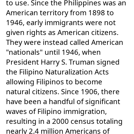
to use. Since the Philippines was an
American territory from 1898 to
1946, early immigrants were not
given rights as American citizens.
They were instead called American
"nationals" until 1946, when
President Harry S. Truman signed
the Filipino Naturalization Acts
allowing Filipinos to become
natural citizens. Since 1906, there
have been a handful of significant
waves of Filipino immigration,
resulting in a 2000 census totaling
nearly 2.4 million Americans of