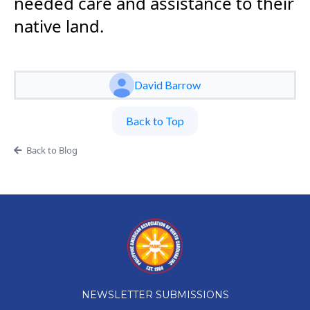
needed care and assistance to their
native land.
David Barrow
Back to Top
Back to Blog
NEWSLETTER SUBMISSIONS