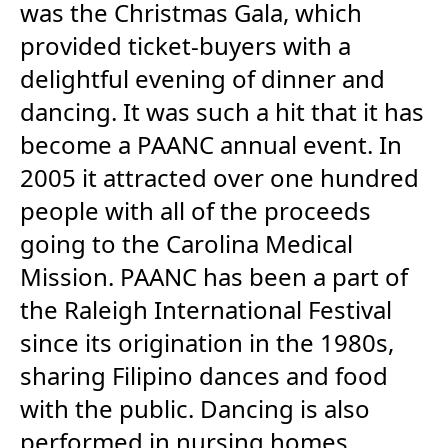
was the Christmas Gala, which
provided ticket-buyers with a
delightful evening of dinner and
dancing. It was such a hit that it has
become a PAANC annual event. In
2005 it attracted over one hundred
people with all of the proceeds
going to the Carolina Medical
Mission. PAANC has been a part of
the Raleigh International Festival
since its origination in the 1980s,
sharing Filipino dances and food
with the public. Dancing is also
performed in nursing homes,