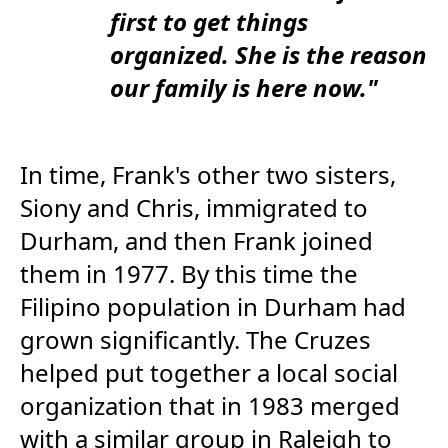
first to get things
organized. She is the reason
our family is here now."
In time, Frank's other two sisters,
Siony and Chris, immigrated to
Durham, and then Frank joined
them in 1977. By this time the
Filipino population in Durham had
grown significantly. The Cruzes
helped put together a local social
organization that in 1983 merged
with a similar group in Raleigh to