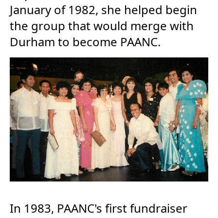
January of 1982, she helped begin
the group that would merge with
Durham to become PAANC.
In 1983, PAANC's first fundraiser