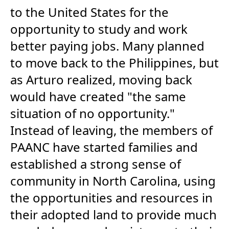
to the United States for the
opportunity to study and work
better paying jobs. Many planned
to move back to the Philippines, but
as Arturo realized, moving back
would have created "the same
situation of no opportunity."
Instead of leaving, the members of
PAANC have started families and
established a strong sense of
community in North Carolina, using
the opportunities and resources in
their adopted land to provide much