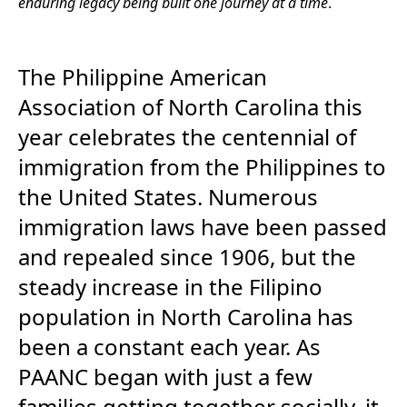
enduring legacy being built one journey at a time
.
The Philippine American
Association of North Carolina this
year celebrates the centennial of
immigration from the Philippines to
the United States. Numerous
immigration laws have been passed
and repealed since 1906, but the
steady increase in the Filipino
population in North Carolina has
been a constant each year. As
PAANC began with just a few
families getting together socially, it