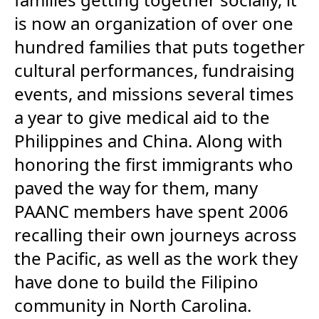
is now an organization of over one
hundred families that puts together
cultural performances, fundraising
events, and missions several times
a year to give medical aid to the
Philippines and China. Along with
honoring the first immigrants who
paved the way for them, many
PAANC members have spent 2006
recalling their own journeys across
the Pacific, as well as the work they
have done to build the Filipino
community in North Carolina.