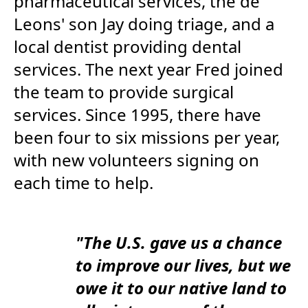
pharmaceutical services, the de
Leons' son Jay doing triage, and a
local dentist providing dental
services. The next year Fred joined
the team to provide surgical
services. Since 1995, there have
been four to six missions per year,
with new volunteers signing on
each time to help.
"The U.S. gave us a chance
to improve our lives, but we
owe it to our native land to