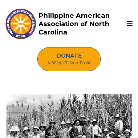
Philippine American
Association of North
Carolina
DONATE
A 501(c)(3) Non-Profit