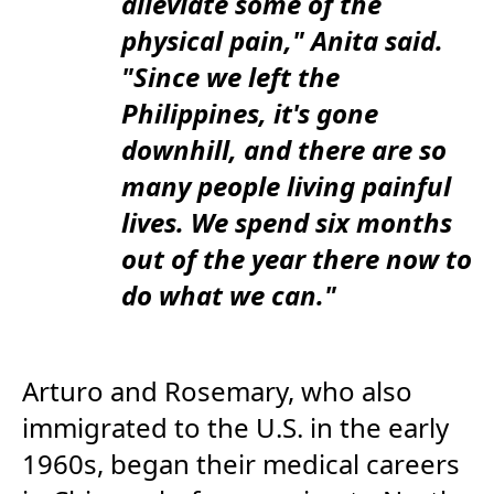
alleviate some of the
physical pain," Anita said.
"Since we left the
Philippines, it's gone
downhill, and there are so
many people living painful
lives. We spend six months
out of the year there now to
do what we can."
Arturo and Rosemary, who also
immigrated to the U.S. in the early
1960s, began their medical careers