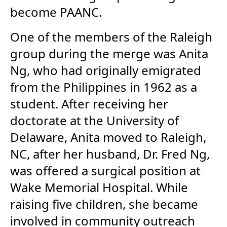
become PAANC.
One of the members of the Raleigh
group during the merge was Anita
Ng, who had originally emigrated
from the Philippines in 1962 as a
student. After receiving her
doctorate at the University of
Delaware, Anita moved to Raleigh,
NC, after her husband, Dr. Fred Ng,
was offered a surgical position at
Wake Memorial Hospital. While
raising five children, she became
involved in community outreach