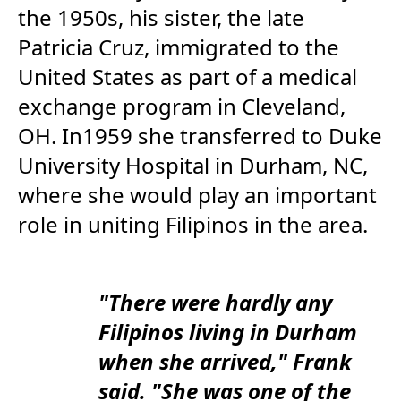
the 1950s, his sister, the late
Patricia Cruz, immigrated to the
United States as part of a medical
exchange program in Cleveland,
OH. In1959 she transferred to Duke
University Hospital in Durham, NC,
where she would play an important
role in uniting Filipinos in the area.
"There were hardly any
Filipinos living in Durham
when she arrived," Frank
said. "She was one of the