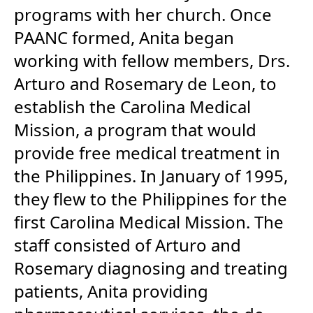
programs with her church. Once
PAANC formed, Anita began
working with fellow members, Drs.
Arturo and Rosemary de Leon, to
establish the Carolina Medical
Mission, a program that would
provide free medical treatment in
the Philippines. In January of 1995,
they flew to the Philippines for the
first Carolina Medical Mission. The
staff consisted of Arturo and
Rosemary diagnosing and treating
patients, Anita providing