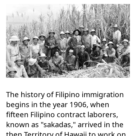
The history of Filipino immigration
begins in the year 1906, when
fifteen Filipino contract laborers,
known as "sakadas," arrived in the
then Territory of Hawaii to work on