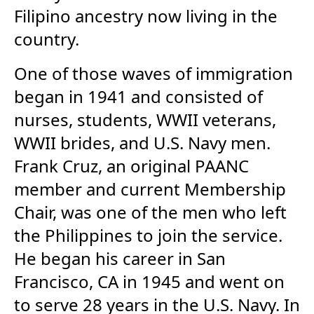
Filipino ancestry now living in the
country.
One of those waves of immigration
began in 1941 and consisted of
nurses, students, WWII veterans,
WWII brides, and U.S. Navy men.
Frank Cruz, an original PAANC
member and current Membership
Chair, was one of the men who left
the Philippines to join the service.
He began his career in San
Francisco, CA in 1945 and went on
to serve 28 years in the U.S. Navy. In