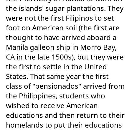
the islands' sugar plantations. They
were not the first Filipinos to set
foot on American soil (the first are
thought to have arrived aboard a
Manila galleon ship in Morro Bay,
CA in the late 1500s), but they were
the first to settle in the United
States. That same year the first
class of "pensionados" arrived from
the Philippines, students who
wished to receive American
educations and then return to their
homelands to put their educations