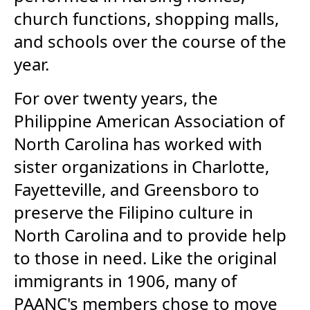
church functions, shopping malls,
and schools over the course of the
year.
For over twenty years, the
Philippine American Association of
North Carolina has worked with
sister organizations in Charlotte,
Fayetteville, and Greensboro to
preserve the Filipino culture in
North Carolina and to provide help
to those in need. Like the original
immigrants in 1906, many of
PAANC's members chose to move