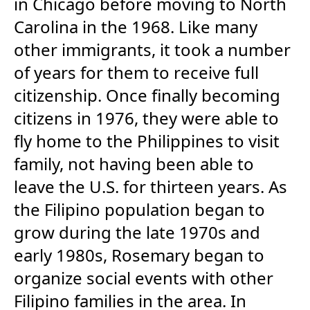
in Chicago before moving to North
Carolina in the 1968. Like many
other immigrants, it took a number
of years for them to receive full
citizenship. Once finally becoming
citizens in 1976, they were able to
fly home to the Philippines to visit
family, not having been able to
leave the U.S. for thirteen years. As
the Filipino population began to
grow during the late 1970s and
early 1980s, Rosemary began to
organize social events with other
Filipino families in the area. In