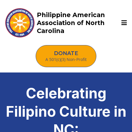
Philippine American
Association of North
Carolina
DONATE
A 501(c)(3) Non-Profit
Celebrating
Filipino Culture in
NC: