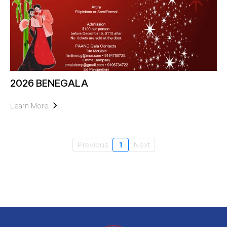
2026 BENEGALA
Learn More
Previous
1
Next