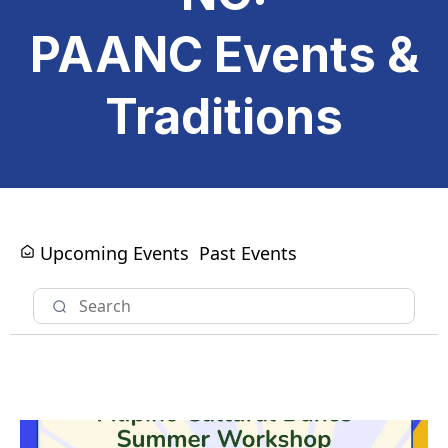
PAANC Events &
Traditions
Upcoming Events
Past Events