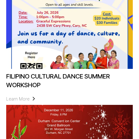
FILIPINO CULTURAL DANCE SUMMER
WORKSHOP
Learn More