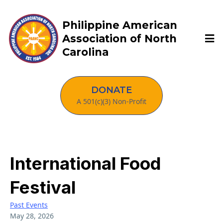
Philippine American
Association of North
Carolina
DONATE
A 501(c)(3) Non-Profit
International Food
Festival
Past Events
May 28, 2026