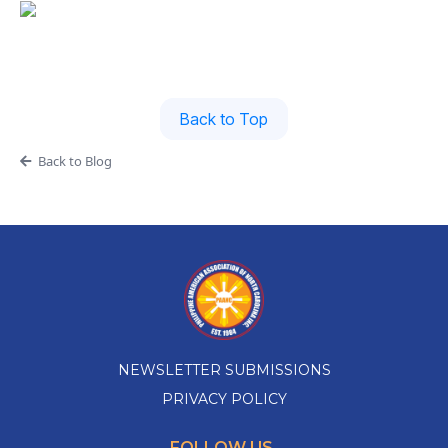
Back to Top
Back to Blog
NEWSLETTER SUBMISSIONS
PRIVACY POLICY
FOLLOW US